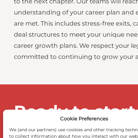
to the next chapter. Our teams will re
understanding of your career plan and 
are met. This includes stress-free exits, c
deal structures to meet your unique ne
career growth plans. We respect your le
committed to continuing to grow your 
Ready to start
Cookie Preferences
We (and our partners) use cookies and other tracking techn
to collect information about how you interact with our web