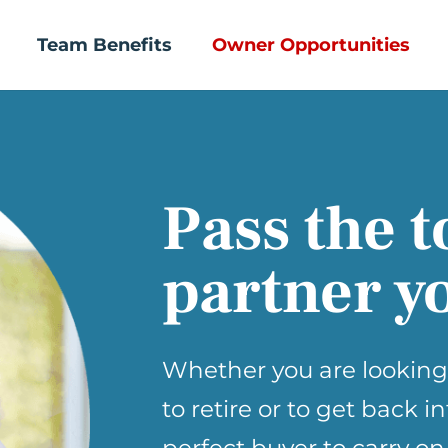
Team Benefits
Owner Opportunities
Pass the t
partner yo
Whether you are looking
to retire or to get back i