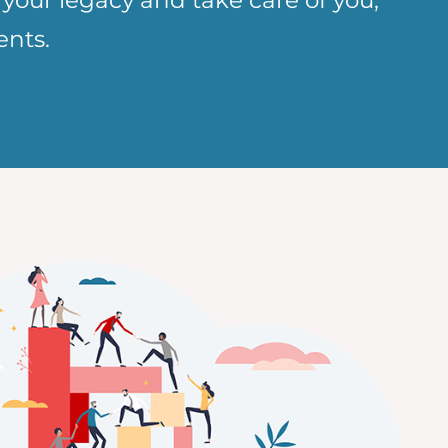
 your legacy and take care of you,
ents.