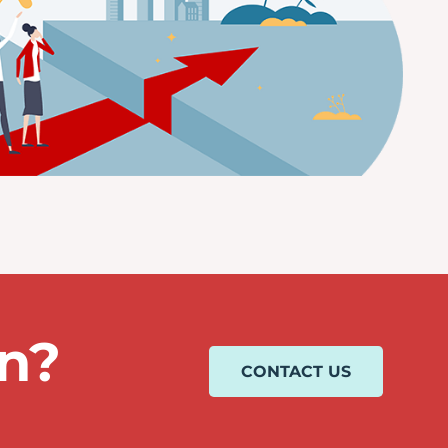
on?
CONTACT US