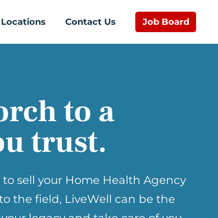
Job Board
Locations
Contact Us
orch to a
u trust.
 to sell your Home Health Agency
nto the field, LiveWell can be the