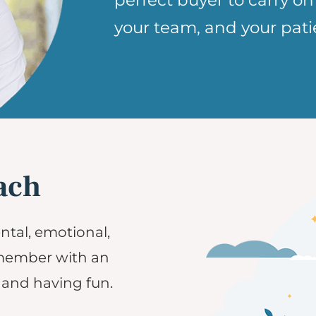
perfect buyer to carry on
your team, and your pati
ach
ntal, emotional,
 member with an
and having fun.