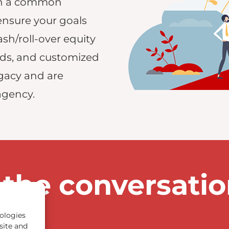
ach a common
ensure your goals
ash/roll-over equity
eds, and customized
gacy and are
agency.
 the conversati
ologies
site and