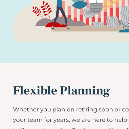
Flexible Planning
Whether you plan on retiring soon or c
your team for years, we are here to help 