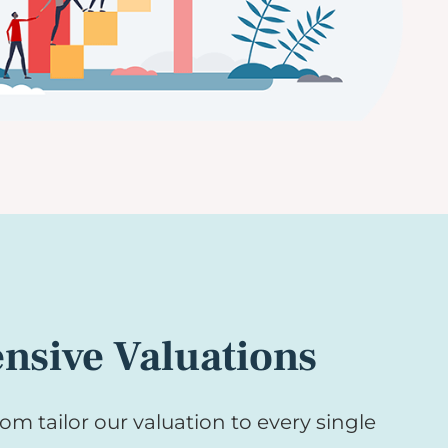
sive Valuations
om tailor our valuation to every single