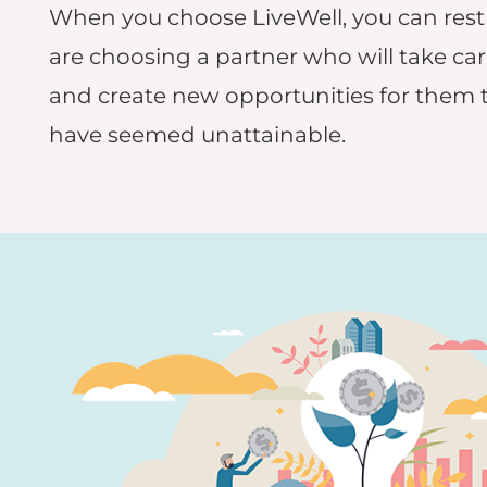
When you choose LiveWell, you can rest
are choosing a partner who will take car
and create new opportunities for them 
have seemed unattainable.