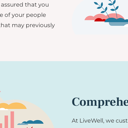
 assured that you
e of your people
that may previously
Comprehen
At LiveWell, we cust