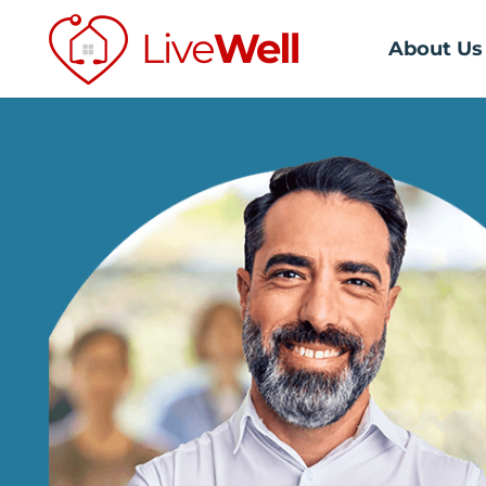
About Us