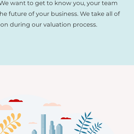
 We want to get to know you, your team
he future of your business. We take all of
ion during our valuation process.