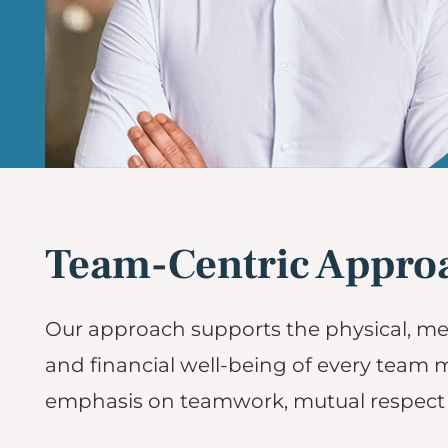
Team-Centric Appro
Our approach supports the physical, me
and financial well-being of every team
emphasis on teamwork, mutual respect 