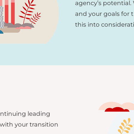
agency’s potential.
and your goals for t
this into considerat
ontinuing leading
with your transition