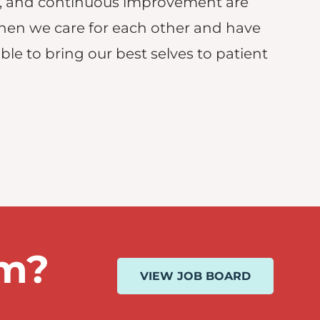
, and continuous improvement are
hen we care for each other and have
le to bring our best selves to patient
am?
VIEW JOB BOARD