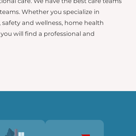
onal care. We have the best care teams
 teams. Whether you specialize in
, safety and wellness, home health
, you will find a professional and