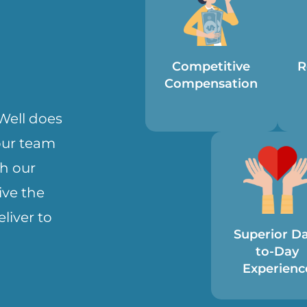
Competitive
R
Compensation
eWell does
 our team
h our
ve the
liver to
Superior D
to-Day
Experienc