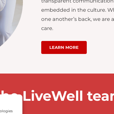
transparent communication
embedded in the culture. W
one another’s back, we are ab
care.
LEARN MORE
the LiveWell te
ologies