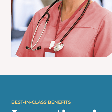
BEST-IN-CLASS BENEFITS