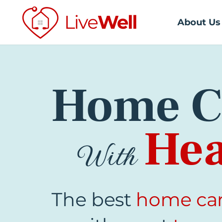
About Us
Home C
Hea
With
The best
home ca