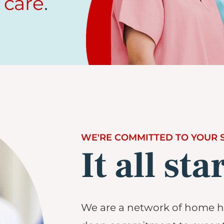
 care
.
WE'RE COMMITTED TO YOUR 
It all sta
We are a network of home he