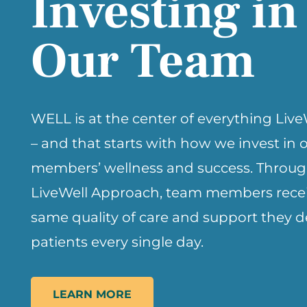
Investing in
Our Team
WELL is at the center of everything Liv
– and that starts with how we invest in
members’ wellness and success. Throug
LiveWell Approach, team members recei
same quality of care and support they de
patients every single day.
LEARN MORE