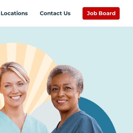
Job Board
Locations
Contact Us