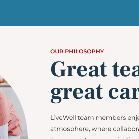
OUR PHILOSOPHY
Great te
great car
LiveWell team members enj
atmosphere, where collabora