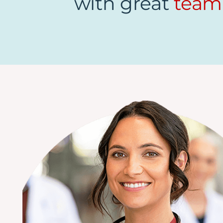
with great
team