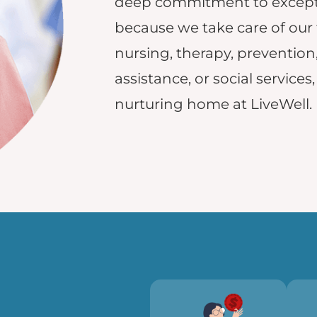
deep commitment to excepti
because we take care of our
nursing, therapy, prevention
assistance, or social services
nurturing home at LiveWell.