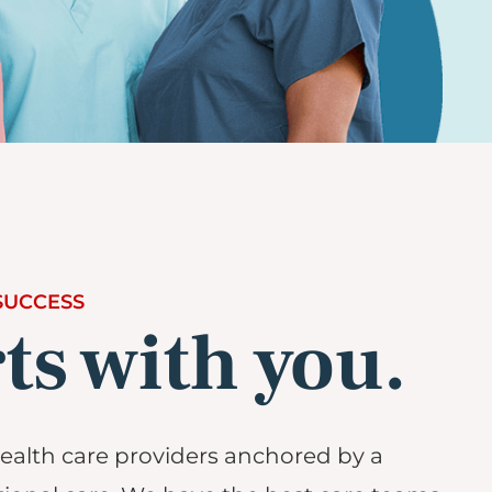
SUCCESS
rts with you.
alth care providers anchored by a