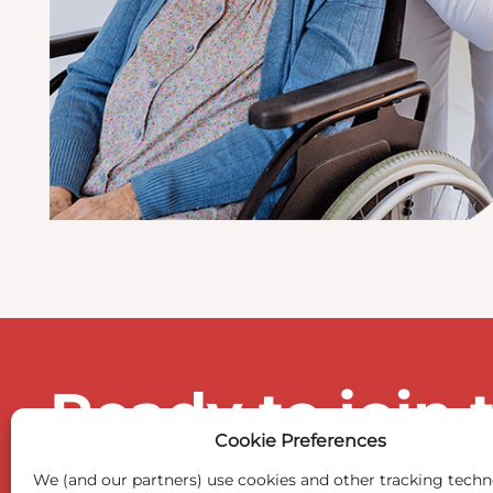
Ready to join 
Cookie Preferences
We (and our partners) use cookies and other tracking techn