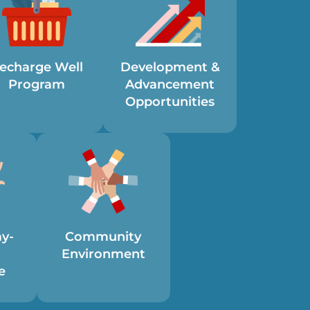
echarge Well
Development &
Program
Advancement
Opportunities
ay-
Community
Environment
e