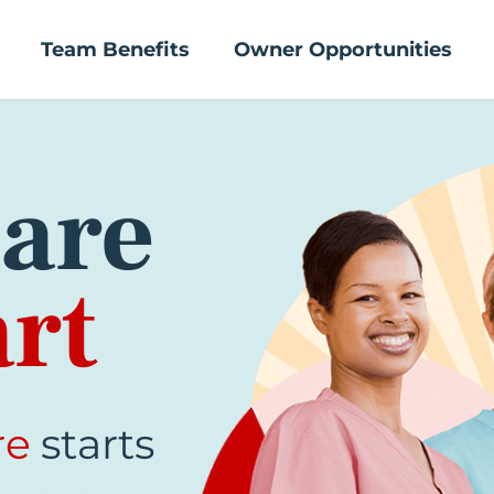
Team Benefits
Owner Opportunities
are
rt
re
starts