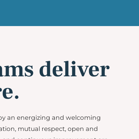
ams deliver
e.
oy an energizing and welcoming
tion, mutual respect, open and