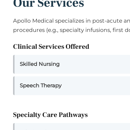
Our Services
Apollo Medical specializes in post-acute a
procedures (e.g., specialty infusions, first do
Clinical Services Offered
Skilled Nursing
Speech Therapy
Specialty Care Pathways