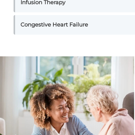
Infusion Therapy
Congestive Heart Failure