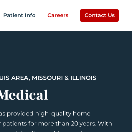
Patient Info
Careers
Contact Us
UIS AREA, MISSOURI & ILLINOIS
Medical
as provided high-quality home
r patients for more than 20 years. With