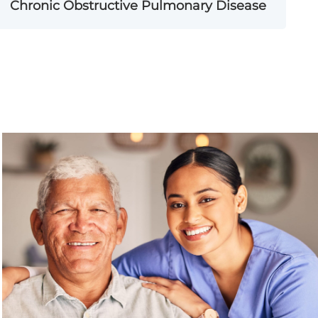
Chronic Obstructive Pulmonary Disease