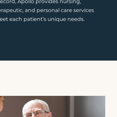
 record, Apollo provides nursing,
herapeutic, and personal care services
et each patient’s unique needs.