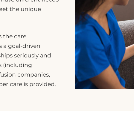
meet the unique
s the care
 a goal-driven,
ships seriously and
s (including
nfusion companies,
er care is provided.