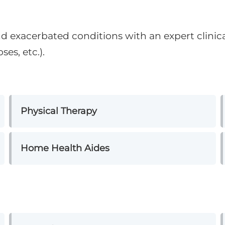
nd exacerbated conditions with an expert clinic
ses, etc.).
Physical Therapy
Home Health Aides