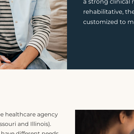
a strong clinical
rehabilitative, t
customized to me
me healthcare agency
souri and Illinois).
ave different needs