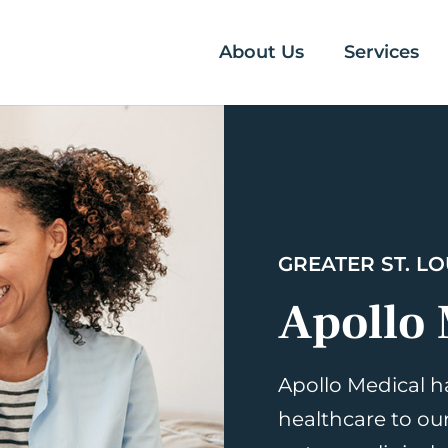
About Us
Services
GREATER ST. LO
Apollo 
Apollo Medical h
healthcare to ou