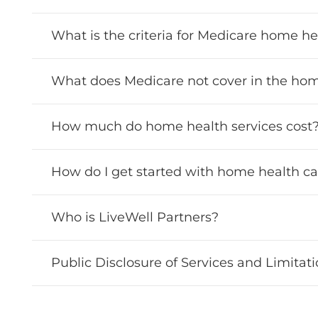
What is the criteria for Medicare home h
What does Medicare not cover in the ho
How much do home health services cost
How do I get started with home health ca
Who is LiveWell Partners?
Public Disclosure of Services and Limitat