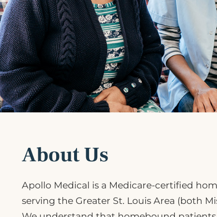
About Us
Apollo Medical is a Medicare-certified ho
serving the Greater St. Louis Area (both Mis
We understand that homebound patients h