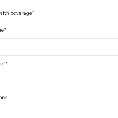
ealth coverage?
me?
?
re?
ions