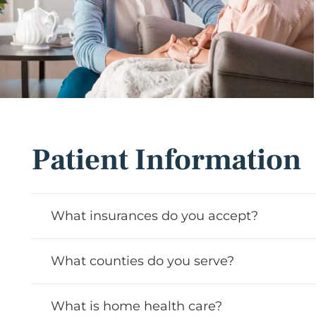
Patient Information
What insurances do you accept?
What counties do you serve?
What is home health care?