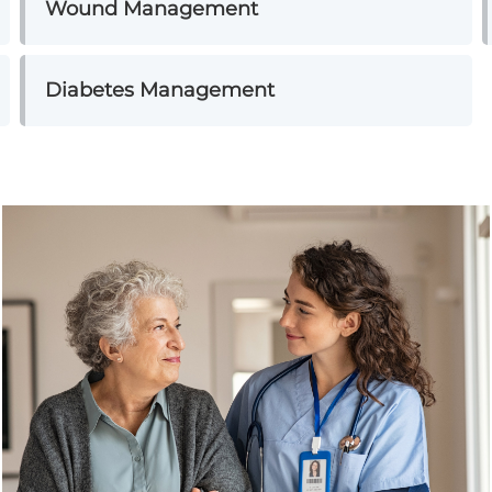
Wound Management
Diabetes Management