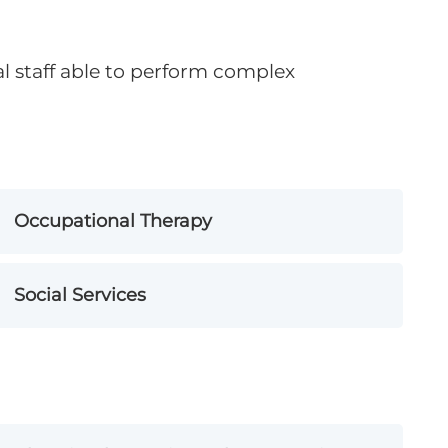
al staff able to perform complex
Occupational Therapy
Social Services