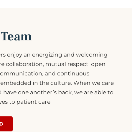
r Team
s enjoy an energizing and welcoming
 collaboration, mutual respect, open
communication, and continuous
embedded in the culture. When we care
d have one another’s back, we are able to
ves to patient care.
RD