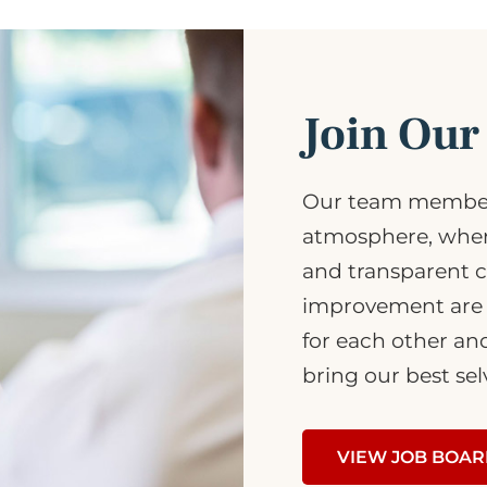
Join Ou
Our team member
atmosphere, where
and transparent 
improvement are 
for each other an
bring our best sel
VIEW JOB BOA