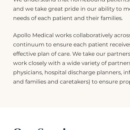
and we take great pride in our ability to 
needs of each patient and their families.
Apollo Medical works collaboratively acros
continuum to ensure each patient receives
effective plan of care. We take our partner
work closely with a wide variety of partner
physicians, hospital discharge planners, i
and families and caretakers) to ensure prop